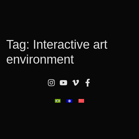
Tag:
Interactive art
environment