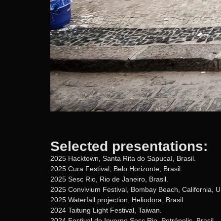
Selected presentations:
2025 Hacktown, Santa Rita do Sapucaí, Brasil.
2025 Cura Festival, Belo Horizonte, Brasil.
2025 Sesc Rio, Rio de Janeiro, Brasil.
2025 Convivium Festival, Bombay Beach, California, 
2025 Waterfall projection, Heliodora, Brasil.
2024 Taitung Light Festival, Taiwan.
2024 Festival de Inverno Sesc Rio, Petrópolis, Brasil.