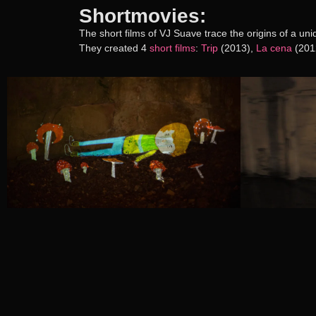
Shortmovies:
The short films of VJ Suave trace the origins of a un
They created 4
short films
:
Trip
(2013),
La cena
(201