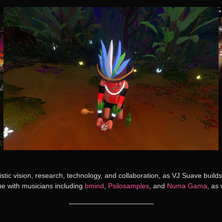
tic vision, research, technology, and collaboration, as VJ Suave buil
ue with musicians including
bmind
,
Psilosamples
, and
Numa Gama
, as