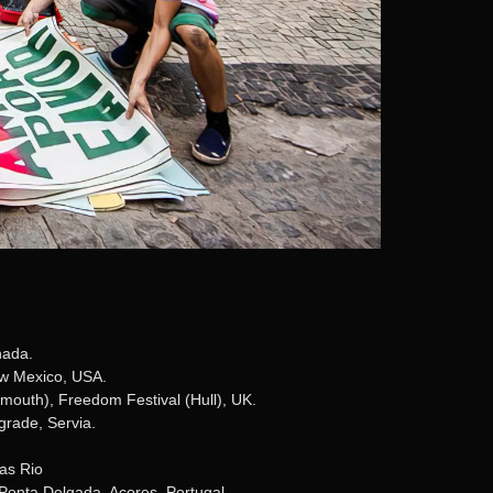
nada.
ew Mexico, USA.
mouth), Freedom Festival (Hull), UK.
grade, Servia.
as Rio
 Ponta Delgada, Açores, Portugal.