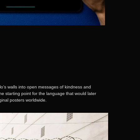
lo’s walls into open messages of kindness and
 starting point for the language that would later
riginal posters worldwide.