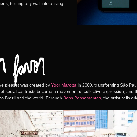
ns, turning any wall into a living
ve please)
was created by
Ygor Marotta
in 2009, transforming São Pau
 of social contrasts became a movement of collective expression, and the
oss Brazil and the world. Through
Bons Pensamentos
, the artist sells o