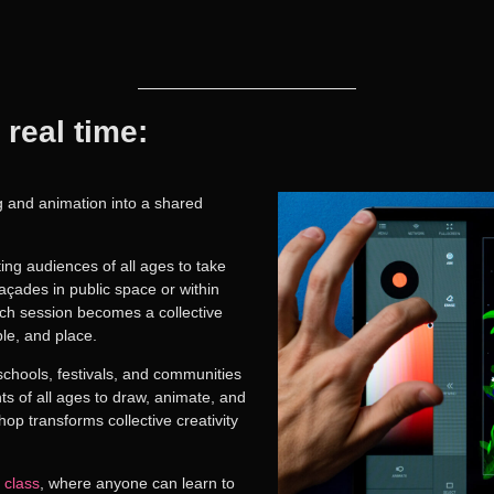
 real time:
ng and animation into a shared
iting audiences of all ages to take
açades in public space or within
ach session becomes a collective
le, and place.
schools, festivals, and communities
nts of all ages to
draw, animate, and
op transforms collective creativity
class
, where anyone can learn to