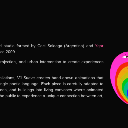
 studio formed by
Ceci Soloaga
(Argentina) and
Ygor
nce 2009
.
jection, and urban intervention to create experiences
tallations, VJ Suave creates hand-drawn animations that
 single poetic language. Each piece is carefully adapted to
 trees, and buildings into living canvases where animated
 the public to experience a unique connection between art,