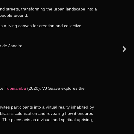
and streets, transforming the urban landscape into a
e people around.
 a living canvas for creation and collective
ece
Tupinambá
(2020), VJ Suave explores the
nvites participants into a virtual reality inhabited by
razil’s colonization and revealing how it endures
 The piece acts as a visual and spiritual uprising,