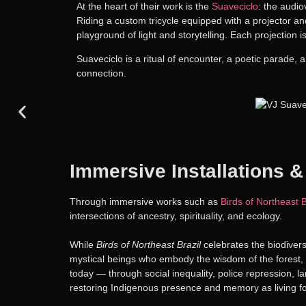
At the heart of their work is the
Suaveciclo
: the audi
Riding a custom tricycle equipped with a projector an
playground of light and storytelling. Each projection
Suaveciclo is a ritual of encounter, a poetic parade, 
connection.
Immersive Installations &
Through immersive works such as
Birds of Northeast B
intersections of ancestry, spirituality, and ecology.
While
Birds of Northeast Brazil
celebrates the biodiver
mystical beings who embody the wisdom of the forest, T
today — through social inequality, police repression, la
restoring Indigenous presence and memory as living fo