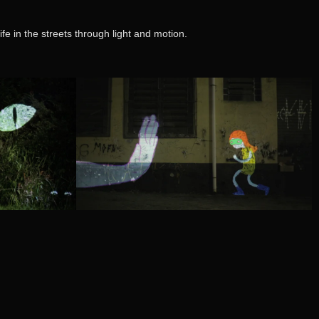
fe in the streets through light and motion.