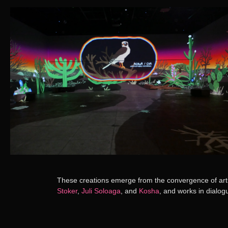
These creations emerge from the convergence of artis
Stoker
,
Juli Soloaga
, and
Kosha
, and works in dialog