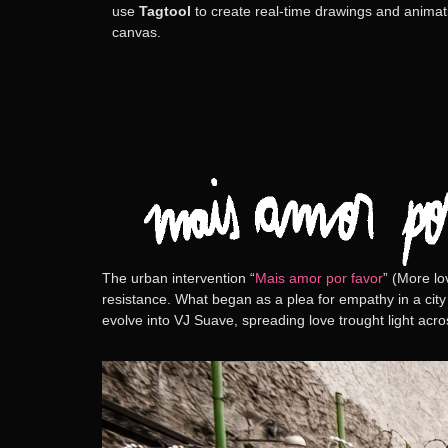
use
Tagtool
to create real-time drawings and animatio
canvas.
The urban intervention
“
Mais amor por favor
” (More lo
resistance. What began as a plea for empathy in a city
evolve into
VJ Suave
, spreading love trought light acr