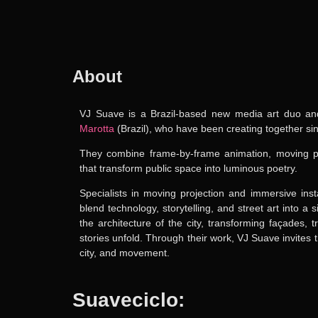
About
VJ Suave
is a
Brazil-based new media art duo
and
Marotta
(Brazil),
who have been creating together si
They combine frame-by-frame animation, moving pro
that transform public space into luminous poetry.
Specialists in moving projection and immersive ins
blend technology, storytelling, and street art into a
the architecture of the city, transforming façades,
stories unfold. Through their work, VJ Suave invites
city, and movement.
Suaveciclo: