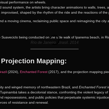
ovisual performance on wheels.
d sound system, the artists bring character animations to walls, trees, 
 is improvised, shaped by the rhythm of the ride and the reactions of th
and a moving cinema, reclaiming public space and reimagining the city as
Rio de Janeiro, Brasil. 2014
 Projection Mapping:
razil
(2024),
Enchanted Forest
(2017), and the projection mapping pi
sity and winged memory of northeastern Brazil, and
Enchanted Forest
i
upinambá takes a decolonial stance, confronting the violent legacy of B
nd repossessions, and public policies that perpetuate systemic injustice.
rces of resistance and renewal.