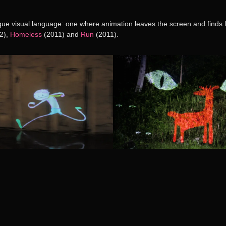
ique visual language: one where animation leaves the screen and finds li
2),
Homeless
(2011) and
Run
(2011).