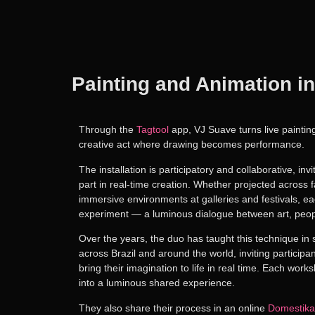
Painting and Animation in
Through the
Tagtool
app
,
VJ Suave
turns live painti
creative act where
drawing becomes performance
.
The installation is
participatory and collaborative
, inv
part in real-time creation. Whether projected across f
immersive environments at galleries and festivals, e
experiment — a luminous dialogue between art, peop
Over the years, the duo has taught this technique in
across Brazil and around the world
, inviting participa
bring their imagination to life in real time
.
Each worksh
into a luminous shared experience.
They also share their process in an online
Domestika