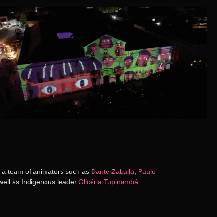
ds a team of animators such as
Dante Zaballa
,
Paulo
 well as Indigenous leader
Glicéria Tupinambá
.