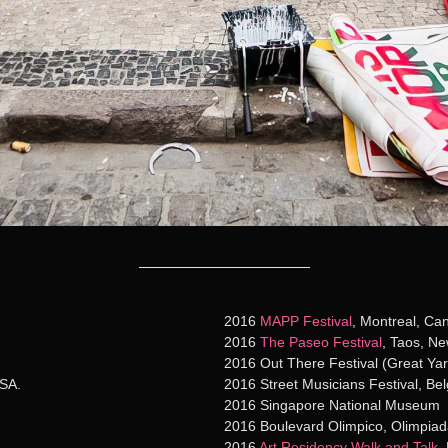
2016
MAPP Festival
, Montreal, Ca
2016
The Paseo Festival
, Taos, N
2016 Out There Festival (Great Yar
USA.
2016 Street Musicians Festival, Bel
2016 Singapore National Museum
2016 Boulevard Olimpico, Olimpiad
2016
Art Residency Walk and Talk
,