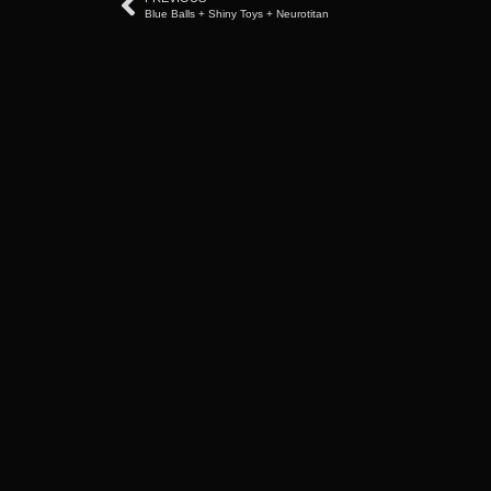
Blue Balls + Shiny Toys + Neurotitan