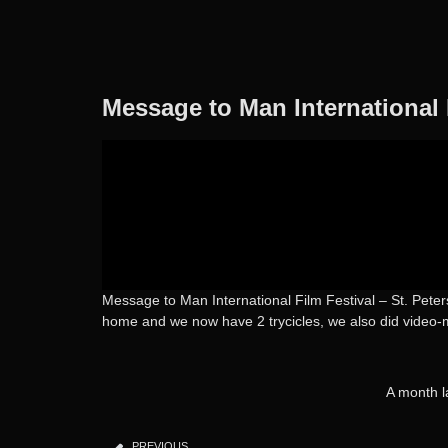
Message to Man International 
Message to Man International Film Festival – St. Peters
home and we now have 2 trycicles, we also did video-m
A month l
PREVIOUS