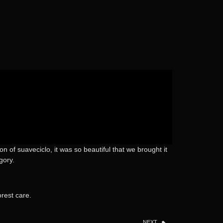
 of suaveciclo, it was so beautiful that we brought it
gory.
rest care.
NEXT