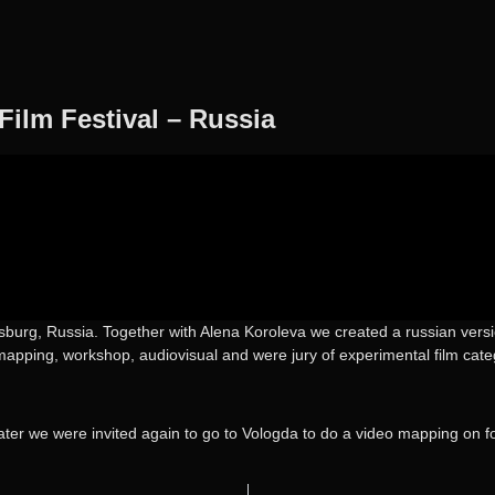
Film Festival – Russia
burg, Russia. Together with Alena Koroleva we created a russian version
apping, workshop, audiovisual and were jury of experimental film cate
ater we were invited again to go to Vologda to do a video mapping on fo