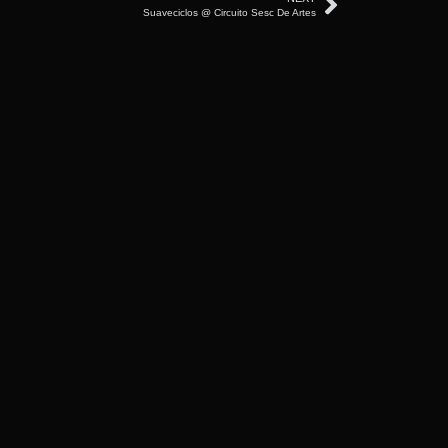
Suaveciclos @ Circuito Sesc De Artes