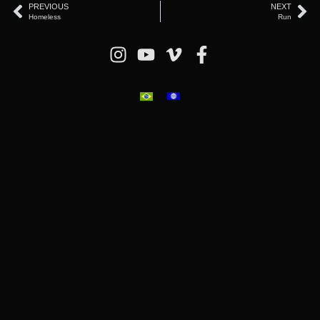
PREVIOUS
NEXT
Homeless
Run