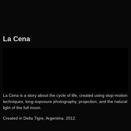
La Cena
La Cena is a story about the cycle of life, created using stop-motion
techniques, long-exposure photography, projection, and the natural
light of the full moon.
Created in Delta Tigre, Argentina, 2012.