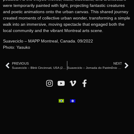
were temporarily painted with light, projecting fantastic creatures
and poetic animations onto the urban canvas. This shared journey
created moments of collective urban wonder, transforming a simple
walk into an immersive, moving spectacle that engaged both the
local community and the vibrant Montreal arts scene.
Suaveciclo – MAPP Montreal, Canada. 09/2022
Photo: Yasuko
PREVIOUS
NEXT
Suaveciclo – Blink Cincinnati, USA (2024)
Suaveciclo – Jornada do Patrimônio – São Paulo (2019)