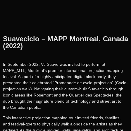
Suaveciclo – MAPP Montreal, Canada
(2022)
In September 2022, VJ Suave was invited to perform at
MAPP_MTL, Montreal’s premier international projection mapping
festival. As part of a highly anticipated digital block party, they
presented their celebrated “Promenade de cyclo-projection” (Cyclo-
projection walk). Navigating their custom-built Suaveciclo through
iconic areas like Rosemont and the Quartier des Spectacles, the
duo brought their signature blend of technology and street art to
the Canadian public.
This interactive projection mapping tour invited friends, families,
and festival-goers to physically walk alongside the artists as they
pedaled. As the tricycle moved, walls, sidewalks, and architecture