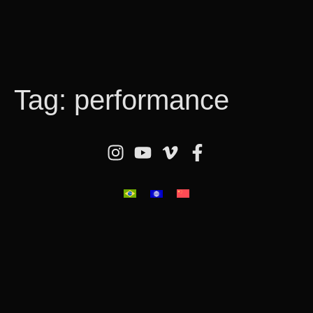
Tag:
performance