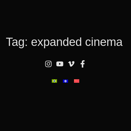
Tag:
expanded cinema