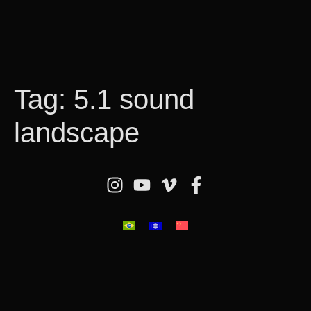
Tag:
5.1 sound
landscape