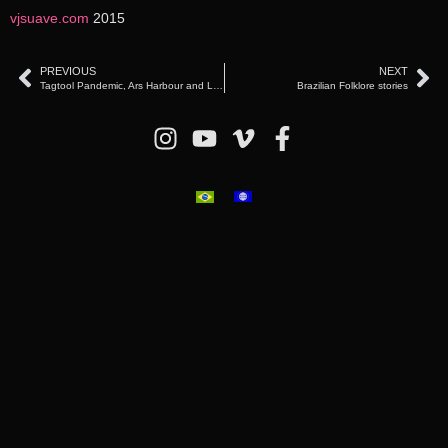
vjsuave.com
2015
PREVIOUS
NEXT
Tagtool Pandemic, Ars Harbour and Library & Tulln, Austria (2020)
Brazilian Folklore stories