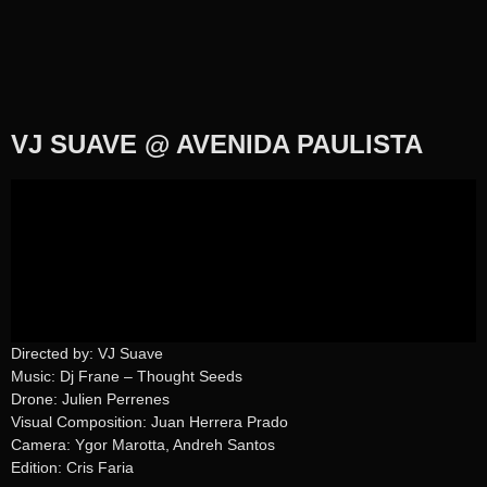
VJ SUAVE @ AVENIDA PAULISTA
Directed by: VJ Suave
Music: Dj Frane – Thought Seeds
Drone: Julien Perrenes
Visual Composition: Juan Herrera Prado
Camera: Ygor Marotta, Andreh Santos
Edition: Cris Faria