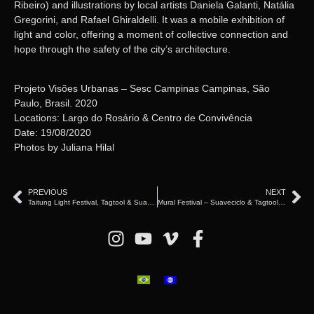
Ribeiro) and illustrations by local artists Daniela Galanti, Natália
Gregorini, and Rafael Ghiraldelli. It was a mobile exhibition of
light and color, offering a moment of collective connection and
hope through the safety of the city’s architecture.
Projeto Visões Urbanas – Sesc Campinas Campinas, São
Paulo, Brasil. 2020
Locations: Largo do Rosário & Centro de Convivência
Date: 19/08/2020
Photos by Juliana Hilal
PREVIOUS
NEXT
Taitung Light Festival, Tagtool & Suaveciclo – Taiwan (2024台東光祭)
Mural Festival – Suaveciclo & Tagtool – Montreal, Canada (2022)