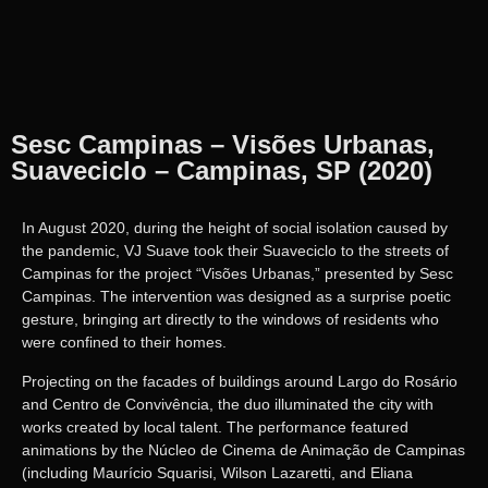
Sesc Campinas – Visões Urbanas,
Suaveciclo – Campinas, SP (2020)
In August 2020, during the height of social isolation caused by
the pandemic, VJ Suave took their Suaveciclo to the streets of
Campinas for the project “Visões Urbanas,” presented by Sesc
Campinas. The intervention was designed as a surprise poetic
gesture, bringing art directly to the windows of residents who
were confined to their homes.
Projecting on the facades of buildings around Largo do Rosário
and Centro de Convivência, the duo illuminated the city with
works created by local talent. The performance featured
animations by the Núcleo de Cinema de Animação de Campinas
(including Maurício Squarisi, Wilson Lazaretti, and Eliana