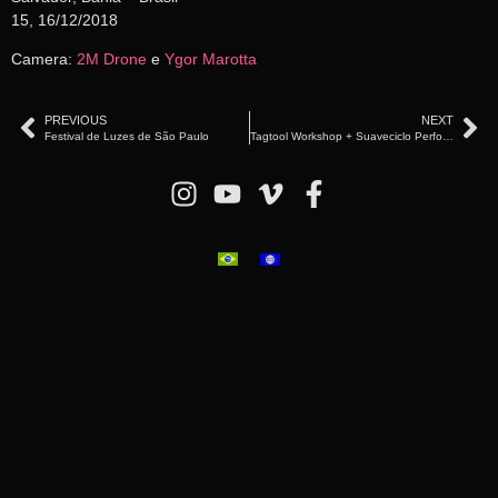
15, 16/12/2018
Camera:
2M Drone
e
Ygor Marotta
PREVIOUS
NEXT
Festival de Luzes de São Paulo
Tagtool Workshop + Suaveciclo Performance