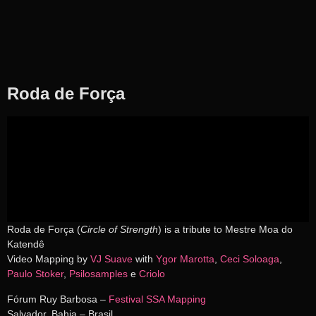
Roda de Força
Roda de Força (
Circle of Strength
) is a tribute to Mestre Moa do
Katendê
Video Mapping by
VJ Suave
with
Ygor Marotta
,
Ceci Soloaga
,
Paulo Stoker
,
Psilosamples
e
Criolo
Fórum Ruy Barbosa –
Festival SSA Mapping
Salvador, Bahia – Brasil