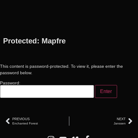
Protected: Mapfre
This content is password-protected. To view it, please enter the
password below.
Password:
PREVIOUS
NEXT
Enchanted Forest
Janssen