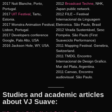
2017 Nuit Blanche, Porto,
2012
Broadcast Techne
, NHK,
Portugal.
Japan public network.
2017
UIT Festival
, Tartu,
2012 FILE – Festival
Estonia.
Internacional da Linguagem
2017 Monstra Animation Festival,
Eletronica. São Paulo, Brasil
Lisbon, Portugal.
2012 Virada Sustentável, Sesc
2017 Developers conference
Pompéia. São Paulo (First
Google, Palo Alto, USA
Suaveciclo Performance)
2016 Jackson Hole, WY, USA.
2011 Mapping Festival. Genebra,
Switzerland.
2011 TMDG, Encontro
Internacional de Design Grafico.
Mar del Plata, Argentina.
2011 Canvas, Encontro
audiovisual. São Paulo.
Studies and academic articles
about VJ Suave: