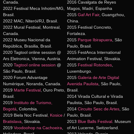
Canada.
2016 Cavalgata de Reyes
2022 Festival Meca Inhotim/MG,
Magos, Madri, Espanha
Brasil.
2015
Gaf Art Fair
, Guangzhou,
2022 MAC, Niterói/RJ, Brasil.
China.
2022 Mural Festival, Montreal,
2015 Festival Concreto,
Canada.
Fortaleza.
2022 Museu Nacional da
2015
Parque Ibirapuera
, São
República, Brasilia, Brasil.
Paulo, Brasil.
2020 Tagtool online session @
2015 FestAnca International
Ars Eletronica, Vienna, Austria.
Animation Festival, Slovakia.
2020
Tagtool online session
@
2015
Festival Rotondes
,
São Paulo, Brasil.
Luxemburgo.
2020 Forum Advantage
2015
Galeria de Arte Digital
Numérique, Noranda, Canada.
Avenida Paulista
, São Paulo,
2019
Marte Festival
, Ouro Preto,
Brasil.
Brasil.
2014 Virada Cultural e Virada
2019
Instituto de Turismo,
Paulista, São Paulo, Brasil.
Bogotá
, Colombia.
2014
Circuito Sesc de Artes
, São
2019 Biela Noc Festival
,
Kosice
/
Paulo, Brasil.
Bratislava
, Slovakia.
2013
Blue Balls Festival
. Museum
2019
Voodoohop na Cachoeira
,
of Art Lucerne, Switzerland.