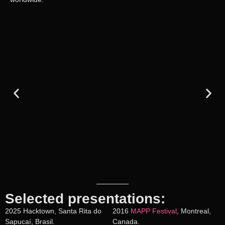
Selected presentations:
2025 Hacktown, Santa Rita do
2016
MAPP Festival
, Montreal,
Sapucaí, Brasil.
Canada.