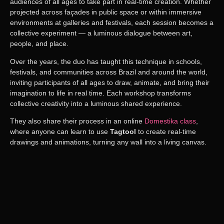
audiences of all ages to take part in real-time creation. Whether
projected across façades in public space or within immersive
environments at galleries and festivals, each session becomes a
collective experiment — a luminous dialogue between art,
people, and place.
Over the years, the duo has taught this technique in
schools,
festivals, and communities across Brazil and around the world
,
inviting participants of all ages to
draw, animate, and bring their
imagination to life in real time
.
Each workshop transforms
collective creativity into a luminous shared experience.
They also share their process in an online
Domestika
class
,
where anyone can learn to use
Tagtool
to create real-time
drawings and animations, turning any wall into a living canvas.