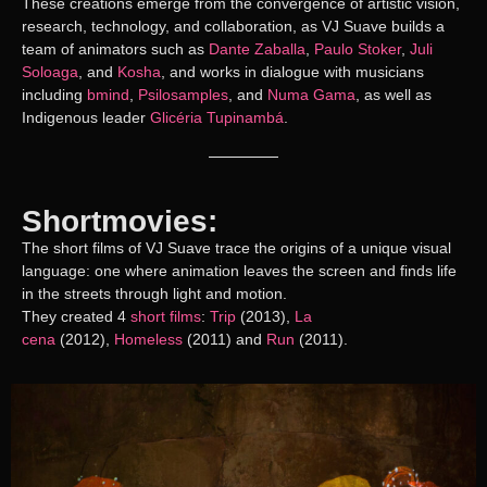
These creations emerge from the convergence of artistic vision,
research, technology, and collaboration, as VJ Suave builds a
team of animators such as
Dante Zaballa
,
Paulo Stoker
,
Juli
Soloaga
, and
Kosha
, and works in dialogue with musicians
including
bmind
,
Psilosamples
, and
Numa Gama
, as well as
Indigenous leader
Glicéria Tupinambá
.
Shortmovies:
The short films of VJ Suave trace the origins of a unique visual
language: one where animation leaves the screen and finds life
in the streets through light and motion.
They created 4
short films
:
Trip
(2013),
La
cena
(2012),
Homeless
(2011) and
Run
(2011).