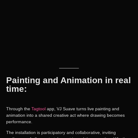
Painting and Animation in real
time:
Through the
Tagtool
app
,
VJ Suave
turns live painting and
animation into a shared creative act where
drawing becomes
performance
.
The installation is
participatory and collaborative
, inviting