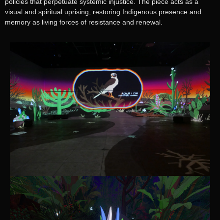
policies that perpetuate systemic injustice. The piece acts as a
visual and spiritual uprising, restoring Indigenous presence and
memory as living forces of resistance and renewal.