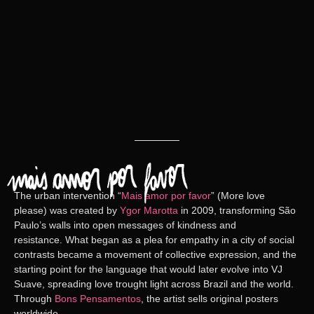
The urban intervention
“
Mais amor por favor
” (More love
please)
was created by
Ygor Marotta
in 2009, transforming São
Paulo’s walls into open messages of kindness and
resistance. What began as a plea for empathy in a city of social
contrasts became a movement of collective expression, and the
starting point for the language that would later evolve into
VJ
Suave
, spreading love trought light across Brazil and the world.
Through
Bons Pensamentos
, the artist sells original posters
worldwide.