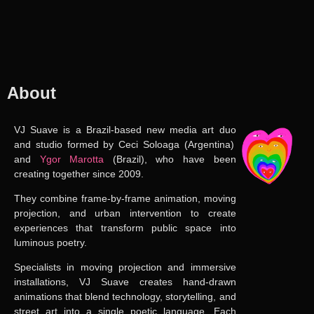
About
VJ Suave
is a
Brazil-based new media art duo
and studio formed by
Ceci Soloaga
(Argentina)
and
Ygor Marotta
(Brazil),
who have been
creating together since 2009
.
They combine frame-by-frame animation, moving
projection, and urban intervention to create
experiences that transform public space into
luminous poetry.
Specialists in moving projection and immersive
installations, VJ Suave creates hand-drawn
animations that blend technology, storytelling, and
street art into a single poetic language. Each