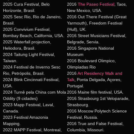
2025 Cura Festival, Belo
2016
The Paseo Festival
, Taos,
Horizonte, Brasil.
New Mexico, USA.
2025 Sesc Rio, Rio de Janeiro,
2016 Out There Festival (Great
Brasil.
Yarmouth), Freedom Festival
2025 Convivium Festival,
(Hull), UK.
Bombay Beach, California, USA.
2016 Street Musicians Festival,
2025 Waterfall projection,
Belgrade, Servia.
Heliodora, Brasil.
2016 Singapore National
2024 Taitung Light Festival,
Museum
Taiwan.
2016 Boulevard Olimpico,
2024 Festival de Inverno Sesc
Olimpiadas Rio
Rio, Petrópolis, Brasil.
2016
Art Residency Walk and
2024 Blink Cincinnati Festival,
Talk
, Ponta Delgada, Açores,
USA.
Portugal.
2024 Turnê pela China com Mola
2016 Maine film festival, USA.
Oddity (9 cidades)
2016 Strasbourg 1st Veloparade,
2023 Mapp Festival, Laval,
Strasbourg.
Canada.
2016 Moscow Polytech Science
2023 Festival Amazonia
Festival, Russia.
Mapping.
2016 True and False Festival,
2022 MAPP Festival, Montreal,
Columbia, Missouri.