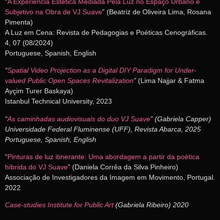
“
A Experiência Estética Mediada Pela Luz no Espaço Urbano e
Subjetivo na Obra de VJ Suave
” (Beatriz de Oliveira Lima, Rosana
Pimenta)
A Luz em Cena: Revista de Pedagogias e Poéticas Cenográficas.
4, 07 (08/2024)
Portuguese, Spanish, English
“
Spatial Video Projection as a Digital DIY Paradigm for Under-
valued Public Open Spaces Revitalization
”
(Lima Najjar & Fatma
Ayçim Turer Baskaya)
Istanbul Technical University, 2023
“
As caminhadas audiovisuais do duo VJ Suave
” (Gabriela Capper)
Universidade Federal Fluminense (UFF), Revista Abarca, 2025
Portuguese, Spanish, English
“
Pinturas de luz itinerante: Uma abordagem a partir da poética
híbrida do VJ Suave
” (Daniela Corrêa da Silva Pinheiro)
Associação de Investigadores da Imagem em Movimento, Portugal.
2022
Case-studies Institute for Public Art
(Gabriela Ribeiro) 2020