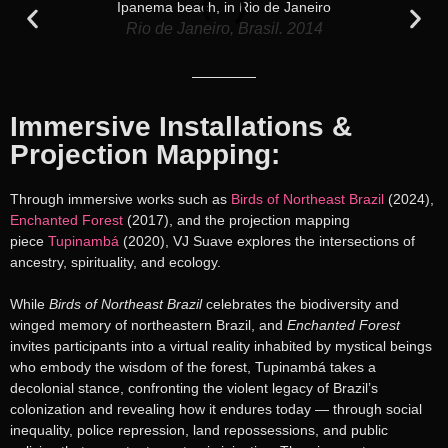
Rio de Janeiro, Brasil. 2014
Immersive Installations &
Projection Mapping:
Through immersive works such as
Birds of Northeast Brazil
(2024),
Enchanted Forest
(2017), and the projection mapping
piece
Tupinambá
(2020), VJ Suave explores the intersections of
ancestry, spirituality, and ecology.
While
Birds of Northeast Brazil
celebrates the biodiversity and
winged memory of northeastern Brazil, and
Enchanted Forest
invites participants into a virtual reality inhabited by mystical beings
who embody the wisdom of the forest, Tupinambá takes a
decolonial stance, confronting the violent legacy of Brazil’s
colonization and revealing how it endures today — through social
inequality, police repression, land repossessions, and public