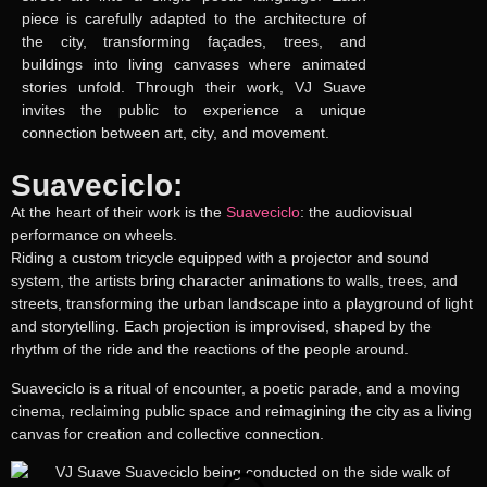
piece is carefully adapted to the architecture of
the city, transforming façades, trees, and
buildings into living canvases where animated
stories unfold. Through their work, VJ Suave
invites the public to experience a unique
connection between art, city, and movement.
Suaveciclo:
At the heart of their work is the
Suaveciclo
: the audiovisual
performance on wheels.
Riding a custom tricycle equipped with a projector and sound
system, the artists bring character animations to walls, trees, and
streets, transforming the urban landscape into a playground of light
and storytelling. Each projection is improvised, shaped by the
rhythm of the ride and the reactions of the people around.
Suaveciclo is a ritual of encounter, a poetic parade, and a moving
cinema, reclaiming public space and reimagining the city as a living
canvas for creation and collective connection.