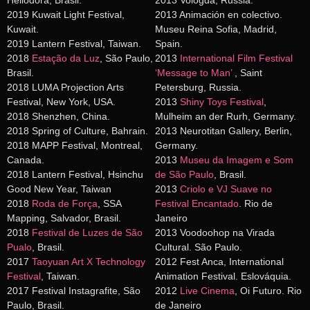
Heliodora, Brasil.
2013 Vologda, Russia.
2019 Kuwait Light Festival,
2013 Animación en colectivo.
Kuwait.
Museu Reina Sofia, Madrid,
2019 Lantern Festival, Taiwan.
Spain.
2018
Estação da Luz
, São Paulo,
2013
International Film Festival
Brasil.
‘Message to Man’
, Saint
2018 LUMA Projection Arts
Petersburg, Russia.
Festival, New York, USA.
2013
Shiny Toys Festival
,
2018 Shenzhen, China.
Mulheim an der Rurh, Germany.
2018 Spring of Culture, Bahrain.
2013 Neurotitan Gallery, Berlin,
2018 MAPP Festival, Montreal,
Germany.
Canada.
2013
Museu da Imagem e Som
2018 Lantern Festival, Hsinchu
de São Paulo
, Brasil.
Good New Year, Taiwan
2013
Criolo e VJ Suave no
2018
Roda de Força
, SSA
Festival Encantado
. Rio de
Mapping, Salvador, Brasil.
Janeiro
2018
Festival de Luzes de São
2013 Voodoohop na Virada
Pualo
, Brasil.
Cultural. São Paulo.
2017
Taoyuan Art X Technology
2012 Fest Anca, International
Festival
, Taiwan.
Animation Festival. Eslováquia.
2017 Festival Instagrafite, São
2012
Live Cinema
, Oi Futuro. Rio
Paulo, Brasil.
de Janeiro